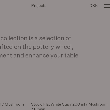
Projects
DKK
ollection is a selection of
afted on the pottery wheel,
ment and enhance your table
ml / Mushroom
Studio Flat White Cup / 200 ml / Mushroom
/ Brown