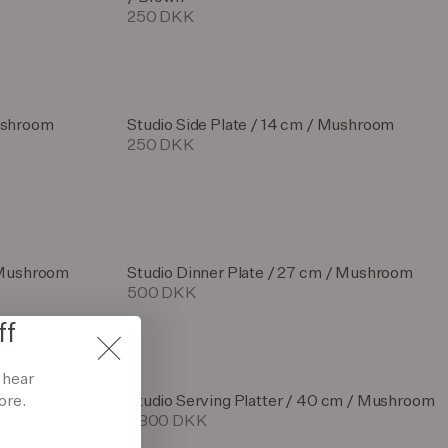
250 DKK
ushroom
Studio Side Plate / 14 cm / Mushroom
250 DKK
/ Mushroom
Studio Dinner Plate / 27 cm / Mushroom
500 DKK
ff
d hear
ore.
ushroom
Studio Serving Platter / 40 cm / Mushroom
1.800 DKK