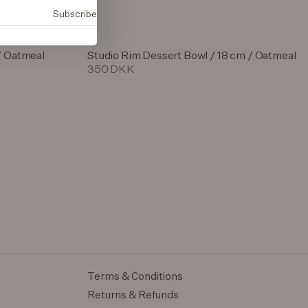
Subscribe
/ Oatmeal
Studio Rim Dessert Bowl / 18 cm / Oatmeal
350 DKK
Terms & Conditions
Returns & Refunds