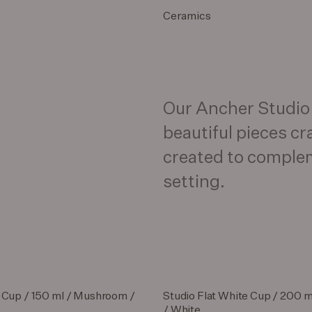
Ceramics
Our Ancher Studio c
beautiful pieces cr
created to comple
setting.
 Cup / 150 ml / Mushroom /
Studio Flat White Cup / 200 
/ White