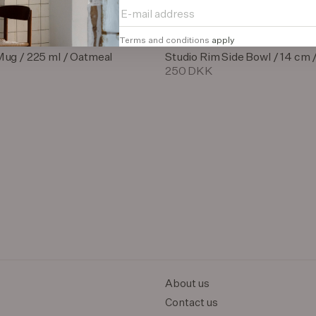
Terms and conditions
apply
Mug / 225 ml / Oatmeal
Studio Rim Side Bowl / 14 cm 
250 DKK
About us
Contact us