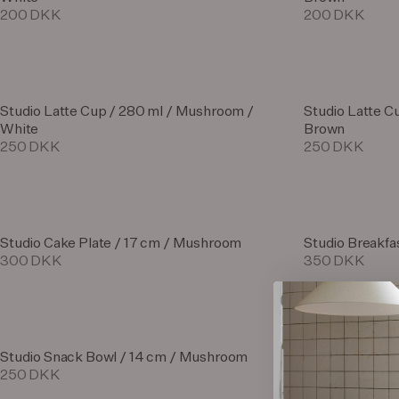
200 DKK
200 DKK
Studio Latte Cup / 280 ml / Mushroom /
Studio Latte C
White
Brown
250 DKK
250 DKK
Studio Cake Plate / 17 cm / Mushroom
Studio Breakfa
300 DKK
350 DKK
Studio Snack Bowl / 14 cm / Mushroom
Studio Breakfa
250 DKK
350 DKK