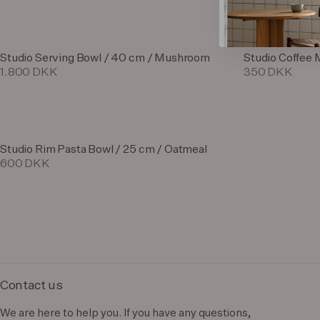
Studio Serving Bowl / 40 cm / Mushroom
Studio Coffee 
1.800 DKK
350 DKK
Studio Rim Pasta Bowl / 25 cm / Oatmeal
600 DKK
Contact us
We are here to help you. If you have any questions,