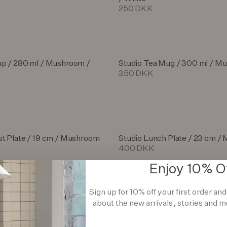
250 DKK
up / 280 ml / Mushroom /
Studio Tea Mug / 300 ml / M
350 DKK
st Plate / 19 cm / Mushroom
Studio Lunch Plate / 23 cm 
400 DKK
Enjoy 10% O
Sign up for 10% off your first order an
st Bowl / 18 cm / Mushroom
about the new arrivals, stories and m
Studio Pedestal / 27 cm / M
1.800 DKK