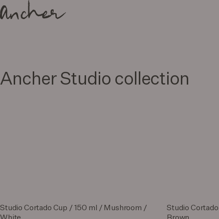
Ancher Studio collection
Studio Cortado Cup / 150 ml / Mushroom /
Studio Cortado
White
Brown