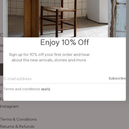
Contact us
Enjoy 10% Off
We are here to help you. If you have any questions, please
contact us.
Sign up for 10% off your first order and hear
about the new arrivals, stories and more.
Contact us
Subscribe
About us
Terms and conditions
apply
Contact us
FAQ
Instagram
Terms & Conditions
Returns & Refunds