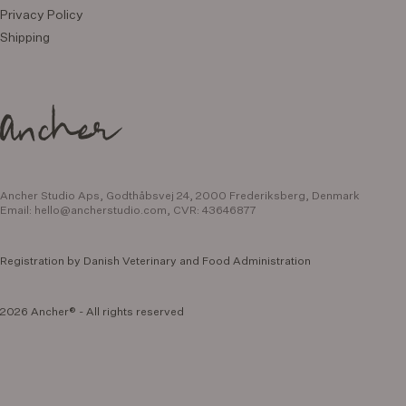
Privacy Policy
Shipping
Ancher Studio Aps, Godthåbsvej 24,
2000 Frederiksberg, Denmark
Email:
hello@ancherstudio.com
,
CVR: 43646877
Registration by Danish Veterinary and Food Administration
2026 Ancher® - All rights reserved