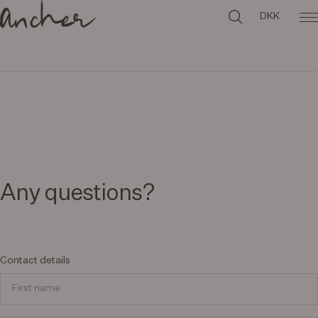
DKK
Any questions?
Contact details
First name