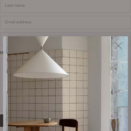
Last name
Email address
Phone number
Message or questions* (in Danish or English)
Submit