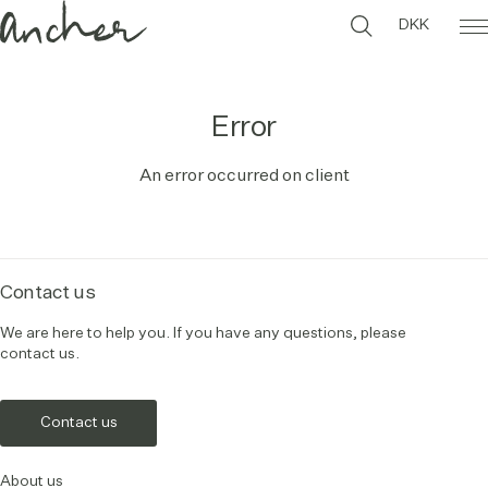
DKK
Error
An error occurred on client
Contact us
We are here to help you. If you have any questions, please
contact us.
Contact us
About us