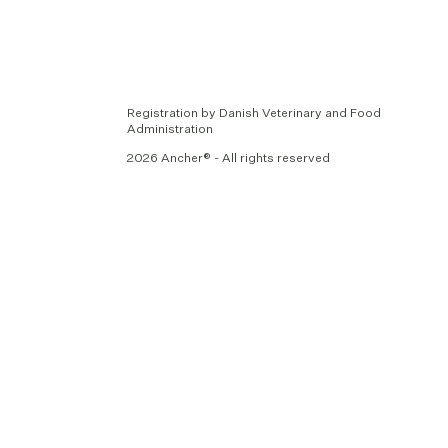
Registration by Danish Veterinary and Food
Administration
2026 Ancher® - All rights reserved