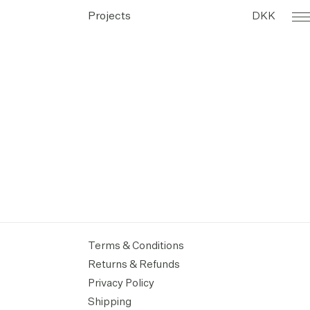
Projects
DKK
Terms & Conditions
Returns & Refunds
Privacy Policy
Shipping