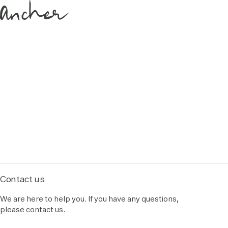
Contact us
We are here to help you. If you have any questions,
please contact us.