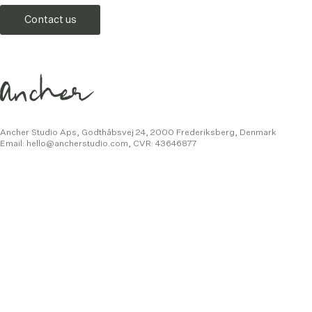
Contact us
Ancher Studio Aps, Godthåbsvej 24,
2000 Frederiksberg, Denmark
Email:
hello@ancherstudio.com
,
CVR: 43646877