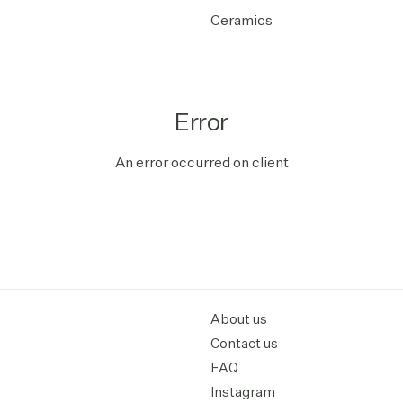
Ceramics
Error
An error occurred on client
About us
Contact us
FAQ
Instagram