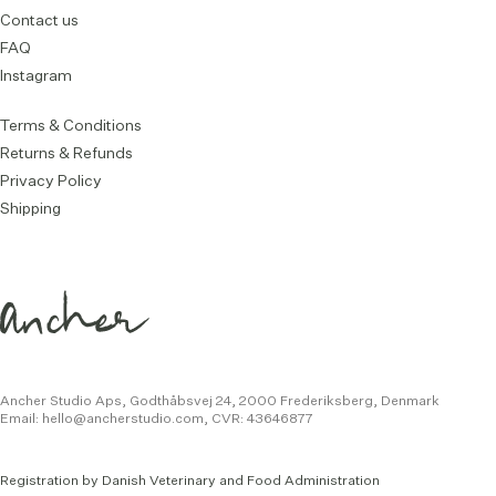
Contact us
FAQ
Instagram
Terms & Conditions
Returns & Refunds
Privacy Policy
Shipping
Ancher Studio Aps, Godthåbsvej 24,
2000 Frederiksberg, Denmark
Email:
hello@ancherstudio.com
,
CVR: 43646877
Registration by Danish Veterinary and Food Administration