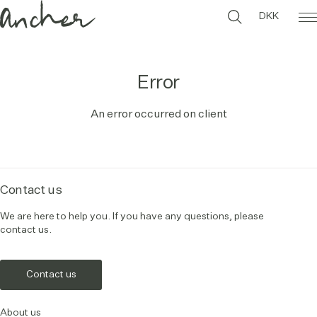
DKK
Error
An error occurred on client
Contact us
We are here to help you. If you have any questions, please
contact us.
Contact us
About us