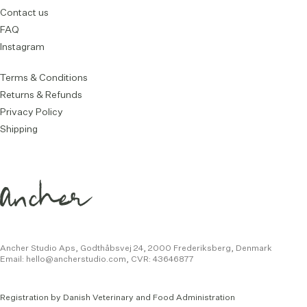
Contact us
FAQ
Instagram
Terms & Conditions
Returns & Refunds
Privacy Policy
Shipping
Ancher Studio Aps, Godthåbsvej 24,
2000 Frederiksberg, Denmark
Email:
hello@ancherstudio.com
,
CVR: 43646877
Registration by Danish Veterinary and Food Administration