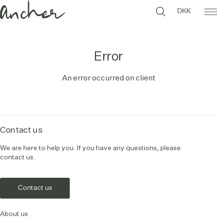
DKK
Error
An error occurred on client
Contact us
We are here to help you. If you have any questions, please
contact us.
Contact us
About us