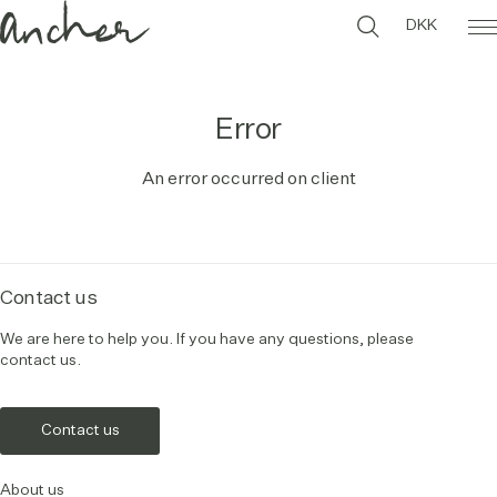
DKK
Error
An error occurred on client
Contact us
We are here to help you. If you have any questions, please
contact us.
Contact us
About us