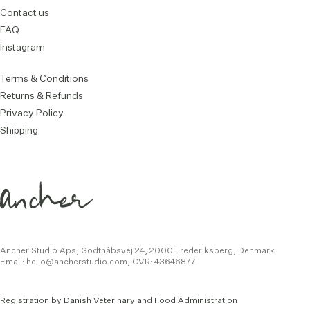
Contact us
FAQ
Instagram
Terms & Conditions
Returns & Refunds
Privacy Policy
Shipping
Ancher Studio Aps, Godthåbsvej 24,
2000 Frederiksberg, Denmark
Email:
hello@ancherstudio.com
,
CVR: 43646877
Registration by Danish Veterinary and Food Administration